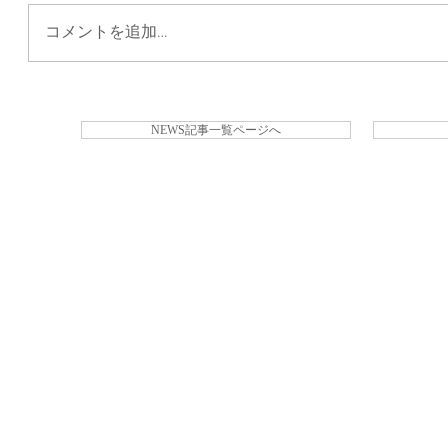
コメントを追加…
NEWS記事一覧ページへ