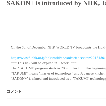
SAKON+ is introduced by NHK, Ja
On the 6th of December NHK WORLD TV broadcasts the Hokiya
https://www3.nhk.or.jp/nhkworld/en/vod/scienceview/2015180/
=== This link will be expired in 1 week. ===
The "TAKUMI" program starts in 20 minutes from the beginnin
"TAKUMI" means "master of technology" and Japanese kitchen 
"SAKON+" is filmed and introduced as a "TAKUMI" technology
コメント