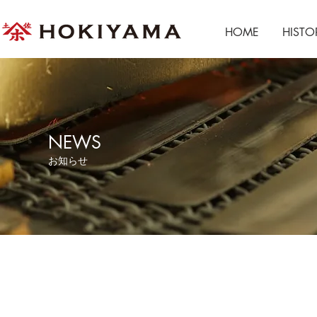
HOME
HISTO
NEWS
​お知らせ