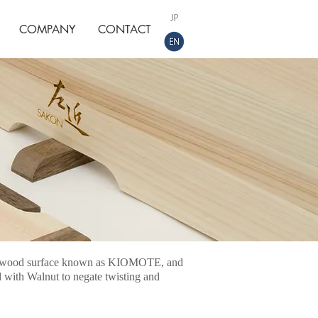
COMPANY
CONTACT
oki wood surface known as KIOMOTE, and
 with Walnut to negate twisting and