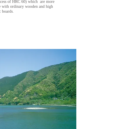
excess of HRC 60) which are more
 with ordinary wooden and high
ic boards.