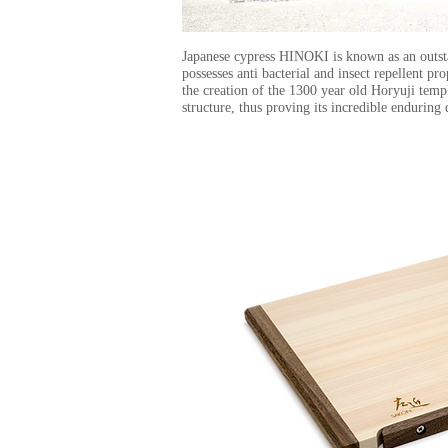
Japanese cypress HINOKI is known as an outs
possesses anti bacterial and insect repellent 
the creation of the 1300 year old Horyuji temp
structure, thus proving its incredible enduring 