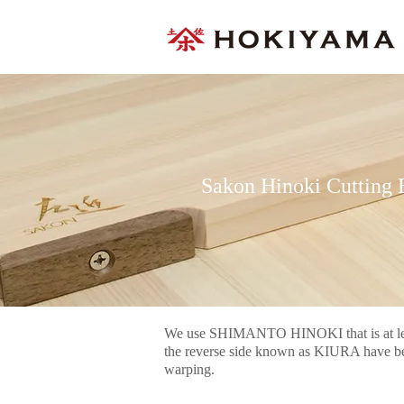
Sakon Hinoki Cutting 
We use SHIMANTO HINOKI that is at leas
the reverse side known as KIURA have bee
warping.