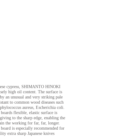
nese cypress, SHIMANTO HINOKI
ely high oil content. The surface is
 by an unusual and very striking pale
esistant to common wood diseases such
phylococcus aureus, Escherichia coli.
ards flexible, elastic surface is
giving to the sharp edge, enabling the
in the working for far, far, longer.
oard is especially recommended for
lity extra sharp Japanese knives