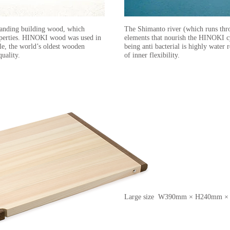
tanding building wood, which
The Shimanto river (which runs thr
properties. HINOKI wood was used in
elements that nourish the HINOKI 
le, the world’s oldest wooden
being anti bacterial is highly water 
quality.
of inner flexibility.
Large size W390mm × H240mm 