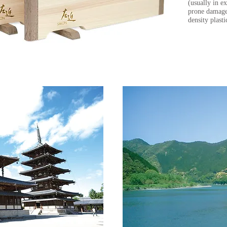
(usually in 
prone damage
density plast