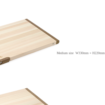
Medium size W330mm × H220mm