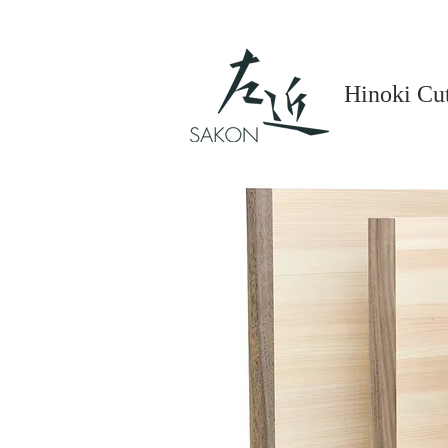
Hinoki Cu