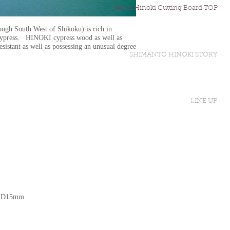
Sakon Hinoki Cutting Board TOP
ough South West of Shikoku) is rich in
cypress. HINOKI cypress wood as well as
resistant as well as possessing an unusual degree
SHIMANTO HINOKI STORY
LINE UP
× D15mm