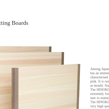
tting Boards
Among Japa
has an immens
characterised
pink. It is r
as mould, Sta
The HINOKI bo
extremely for
user to mainta
The HINOKI b
very high qua