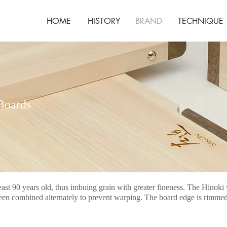
HOME
HISTORY
BRAND
TECHNIQUE
Boards
t 90 years old, thus imbuing grain with greater fineness. The Hin
n combined alternately to prevent warping. The board edge is rimmed