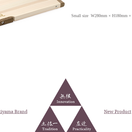
Small size W280mm × H180mm 
iyama Brand
New Product